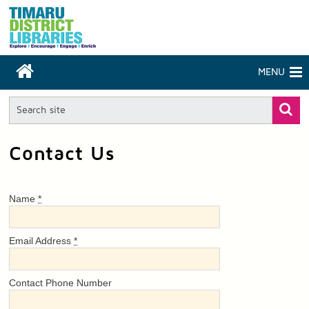
MENU
Contact Us
Name
*
Email Address
*
Contact Phone Number