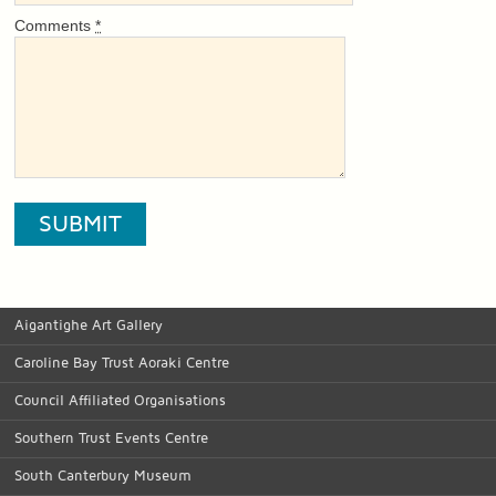
Comments
*
Aigantighe Art Gallery
Caroline Bay Trust Aoraki Centre
Council Affiliated Organisations
Southern Trust Events Centre
South Canterbury Museum